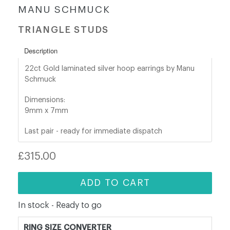
MANU SCHMUCK
shop@orro.co.uk
TRIANGLE STUDS
+44
Description
(0)7814685868
22ct Gold laminated
silver hoop earrings by Manu
Schmuck
Dimensions:
9mm x 7mm
Last pair - ready for immediate dispatch
Regular
£315.00
price
ADD TO CART
In stock - Ready to go
RING SIZE CONVERTER