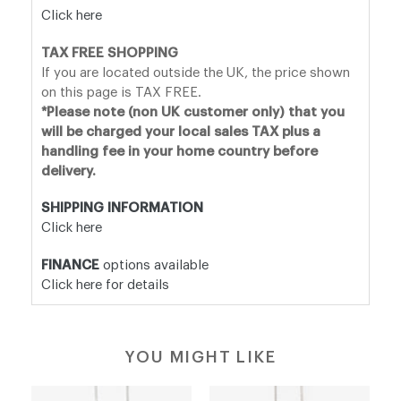
Click here
TAX FREE SHOPPING
If you are located outside the UK, the price shown
on this page is TAX FREE.
*Please note (non UK customer only) that you
will be charged your local sales TAX plus a
handling fee in your home country before
delivery.
SHIPPING INFORMATION
Click here
FINANCE
options available
Click here for details
YOU MIGHT LIKE