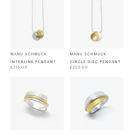
MANU SCHMUCK
MANU SCHMUCK
INTERLINK PENDANT
CIRCLE DISC PENDANT
Regular
Regular
£215.00
£220.00
price
price