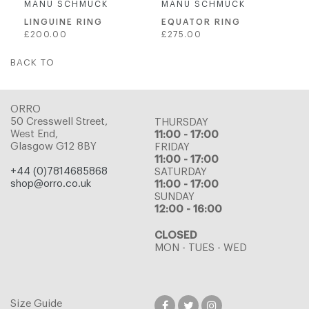
MANU SCHMUCK
MANU SCHMUCK
LINGUINE RING
EQUATOR RING
Regular
Regular
£200.00
£275.00
price
price
BACK TO
ORRO
50 Cresswell Street,
THURSDAY
West End,
11:00 - 17:00
Glasgow G12 8BY
FRIDAY
11:00 - 17:00
+44 (0)7814685868
SATURDAY
shop@orro.co.uk
11:00 - 17:00
SUNDAY
12:00 - 16:00
CLOSED
MON - TUES - WED
Size Guide