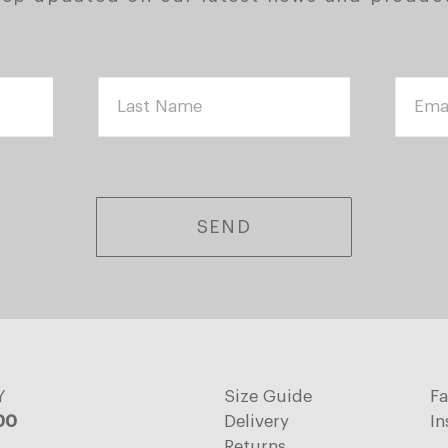
SEND
Y
Size Guide
F
:00
Delivery
In
Returns