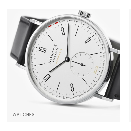
WATCHES