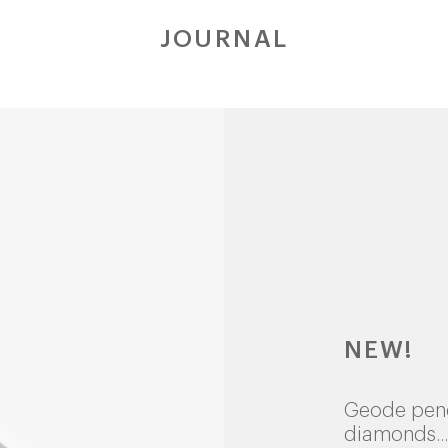
JOURNAL
NEW!
Geode pen
diamonds...