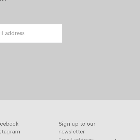
acebook
Sign up to our
stagram
newsletter