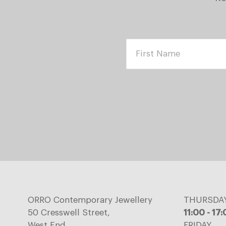
ORRO Contemporary Jewellery
THURSDA
50 Cresswell Street,
11:00 - 17
West End,
FRIDAY