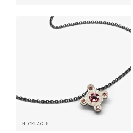
NECKLACES