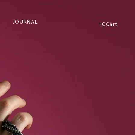
JOURNAL
Cart
Cart
+0Cart