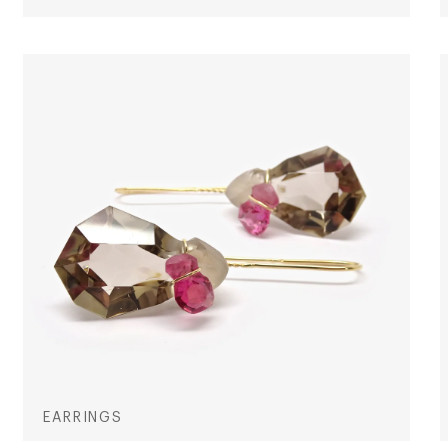
EARRINGS