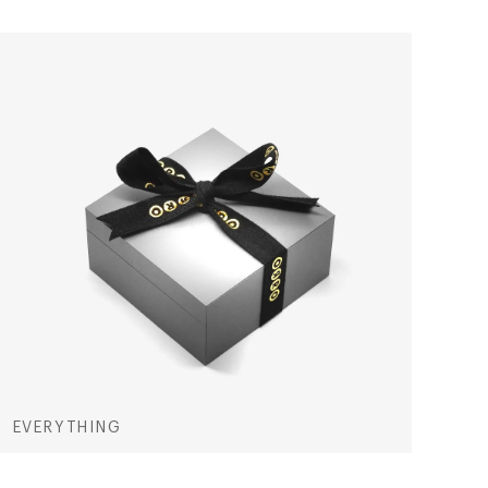
EVERYTHING