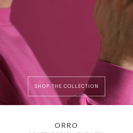
SHOP THE COLLECTION
ORRO