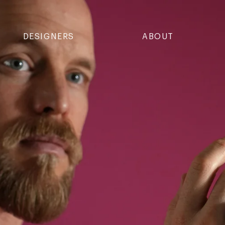
DESIGNERS
ABOUT