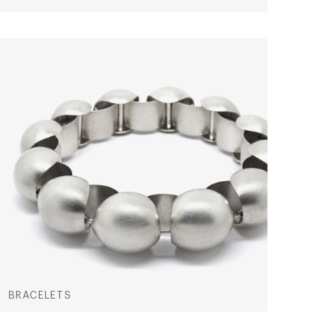
BRACELETS