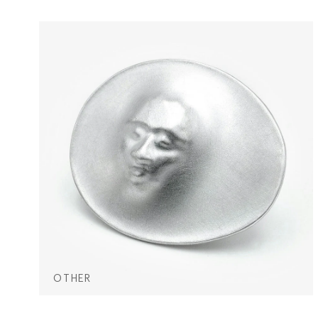
OTHER