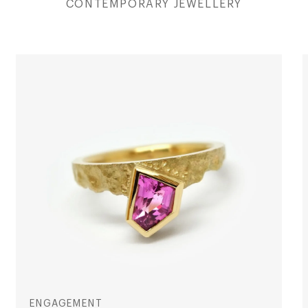
CONTEMPORARY JEWELLERY
ENGAGEMENT