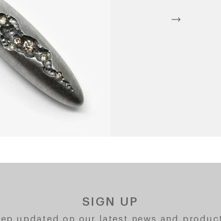
SIGN UP
ep updated on our latest news and produc