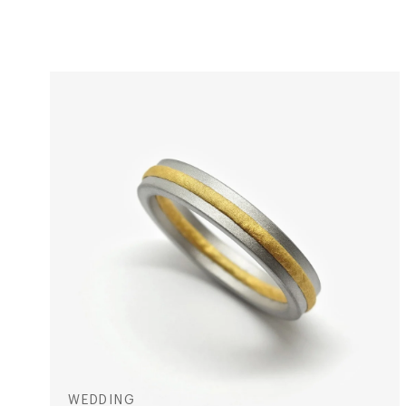
WEDDING