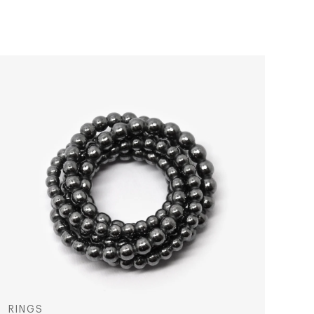
RINGS