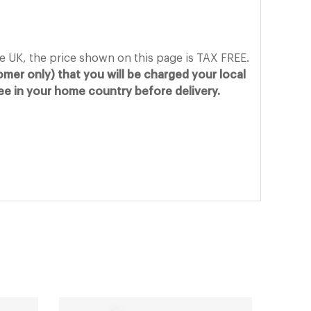
he UK, the price shown on this page is TAX FREE.
mer only) that you will be charged your local
fee in your home country before delivery.