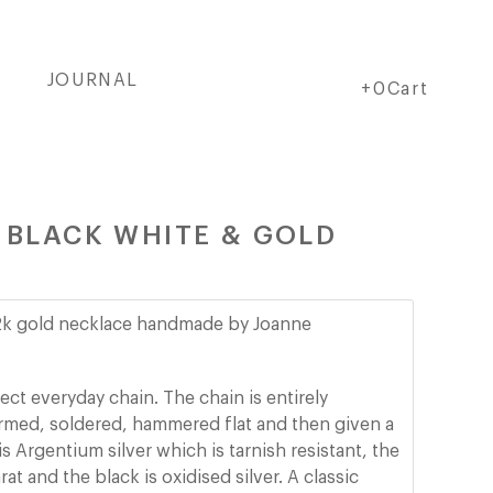
JOURNAL
Cart
Cart
+0Cart
- BLACK WHITE & GOLD
 22k gold necklace handmade by Joanne
ect everyday chain. The chain is entirely
rmed, soldered, hammered flat and then given a
is Argentium silver which is tarnish resistant, the
rat and the black is oxidised silver.
A classic