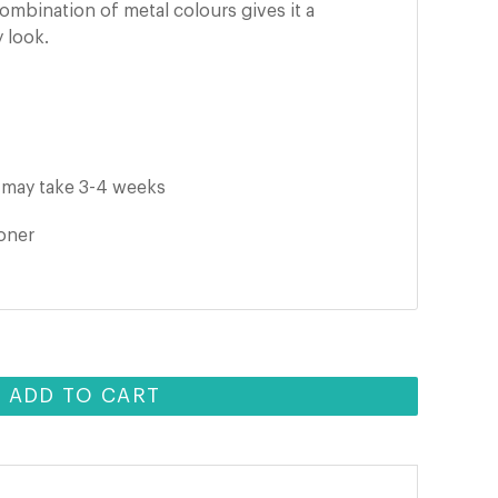
ombination of metal colours gives it a
 look.
it may take 3-4 weeks
ooner
ADD TO CART