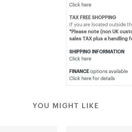
Click here
TAX FREE SHOPPING
If you are located outside t
*Please note (non UK custo
sales TAX plus a handling 
SHIPPING INFORMATION
Click here
FINANCE
options available
Click here for details
YOU MIGHT LIKE