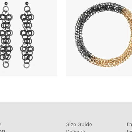
Y
Size Guide
F
:00
Delivery
In