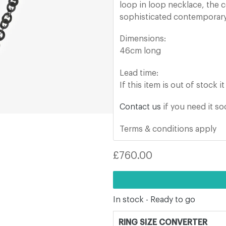
loop in loop necklace, the c
sophisticated contemporary
Dimensions:
46cm long
Lead time:
If this item is out of stock 
Contact us
if you need it s
Terms & conditions apply
Regular
£760.00
price
In stock - Ready to go
RING SIZE CONVERTER