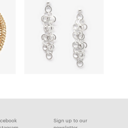
acebook
Sign up to our
stagram
newsletter