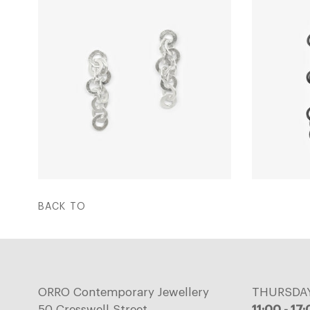
BACK TO
ORRO Contemporary Jewellery
THURSDA
50 Cresswell Street,
11:00 - 17