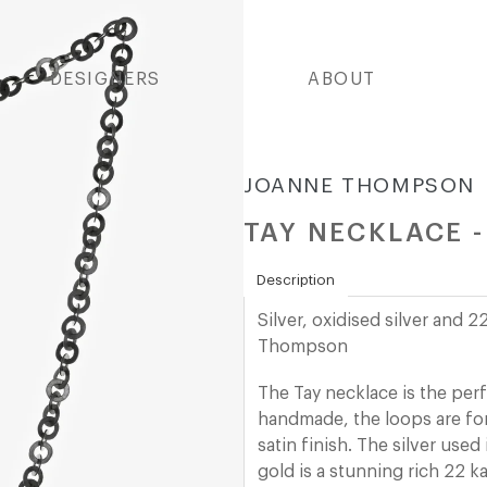
DESIGNERS
ABOUT
JOANNE THOMPSON
TAY NECKLACE 
Description
Silver, oxidised silver and
Thompson
The Tay necklace is the perf
handmade, the loops are fo
satin finish.
The silver used 
gold is a stunning rich 22 ka