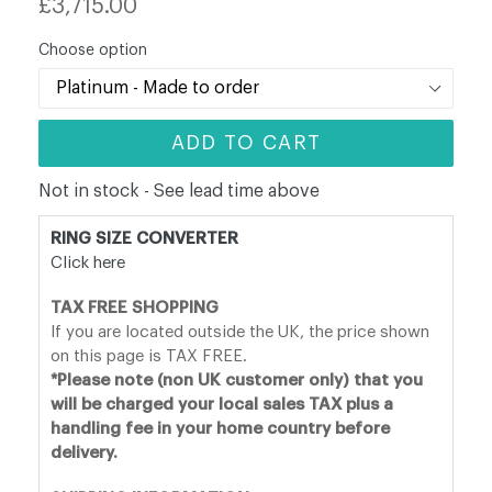
£3,715.00
price
Choose option
ADD TO CART
Not in stock - See lead time above
RING SIZE CONVERTER
Click here
TAX FREE SHOPPING
If you are located outside the UK, the price shown
on this page is TAX FREE.
*Please note (non UK customer only) that you
will be charged your local sales TAX plus a
handling fee in your home country before
delivery.