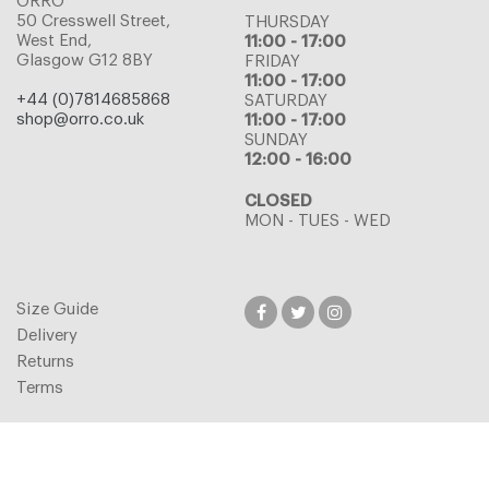
ORRO
50 Cresswell Street,
THURSDAY
West End,
11:00 - 17:00
Glasgow G12 8BY
FRIDAY
11:00 - 17:00
+44 (0)7814685868
SATURDAY
shop@orro.co.uk
11:00 - 17:00
SUNDAY
12:00 - 16:00
CLOSED
MON - TUES - WED
Size Guide
Delivery
Returns
Terms