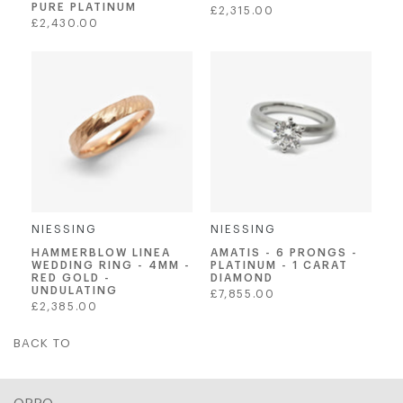
PURE PLATINUM
Regular
£2,315.00
Regular
£2,430.00
price
price
NIESSING
NIESSING
AMATIS - 6 PRONGS -
HAMMERBLOW LINEA
PLATINUM - 1 CARAT
WEDDING RING - 4MM -
DIAMOND
RED GOLD -
UNDULATING
Regular
£7,855.00
Regular
£2,385.00
price
price
BACK TO