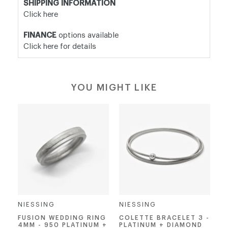
SHIPPING INFORMATION
Click here
FINANCE
options available
Click here for details
YOU MIGHT LIKE
NIESSING
NIESSING
FUSION WEDDING RING
COLETTE BRACELET 3 -
4MM - 950 PLATINUM +
PLATINUM + DIAMOND