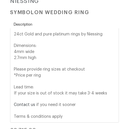
NIESSING
SYMBOLON WEDDING RING
shop@orro.co.uk
+44
Description
(0)7814685868
24ct Gold and pure platinum rings by Niessing
Dimensions:
4mm wide
2.7mm high
Please provide ring sizes at checkout
*Price per ring
Lead time:
If your size is out of stock it may take 3-4 weeks
Contact us
if you need it sooner
Terms & conditions apply
Regular