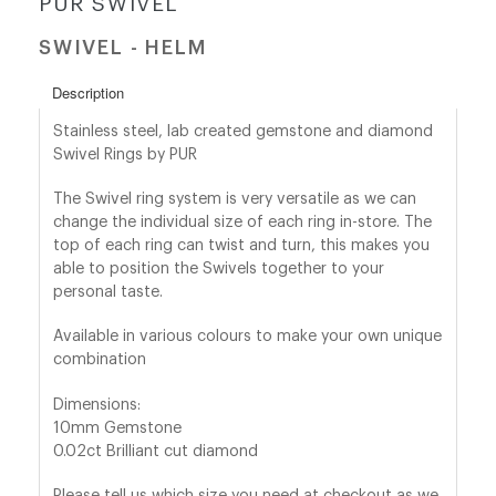
PUR SWIVEL
SWIVEL - HELM
shop@orro.co.uk
+44
Description
(0)7814685868
Stainless steel, lab created gemstone and diamond
Swivel Rings by PUR
The Swivel ring system is very versatile as we can
change the individual size of each ring in-store. The
top of each ring can twist and turn, this makes you
able to position the Swivels together to your
personal taste.
Available in various colours to make your own unique
combination
Dimensions:
10mm Gemstone
0.02ct Brilliant cut diamond
Please tell us which size you need at checkout as we