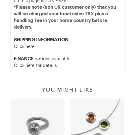
on this page is TAX FREE.
*Please note (non UK customer only) that you
will be charged your local sales TAX plus a
handling fee in your home country before
delivery.
SHIPPING INFORMATION
Click here
FINANCE
options available
Click here for details
YOU MIGHT LIKE