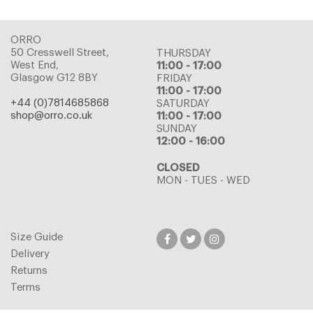
ORRO
50 Cresswell Street,
THURSDAY
West End,
11:00 - 17:00
Glasgow G12 8BY
FRIDAY
11:00 - 17:00
+44 (0)7814685868
SATURDAY
shop@orro.co.uk
11:00 - 17:00
SUNDAY
12:00 - 16:00
CLOSED
MON - TUES - WED
Size Guide
Delivery
Returns
Terms