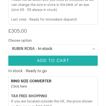
can change the size in store in the blink of an eye
(size 49 - 59 always in stock)
Last ones - Ready for immediate dispatch
Regular
£305.00
price
Choose option
ADD TO CART
In stock - Ready to go
RING SIZE CONVERTER
Click here
TAX FREE SHOPPING
If you are located outside the UK, the price shown