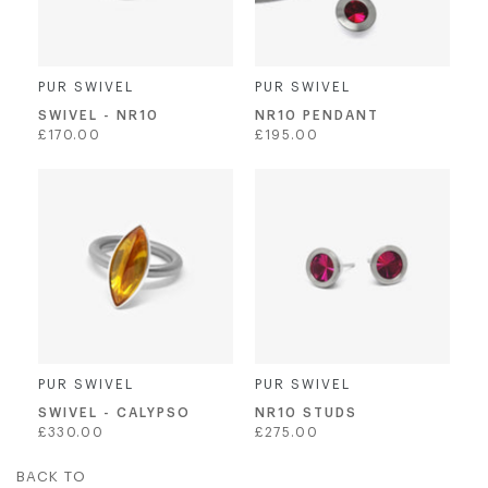
PUR SWIVEL
PUR SWIVEL
SWIVEL - NR10
NR10 PENDANT
Regular
Regular
£170.00
£195.00
price
price
PUR SWIVEL
PUR SWIVEL
SWIVEL - CALYPSO
NR10 STUDS
Regular
Regular
£330.00
£275.00
price
price
BACK TO