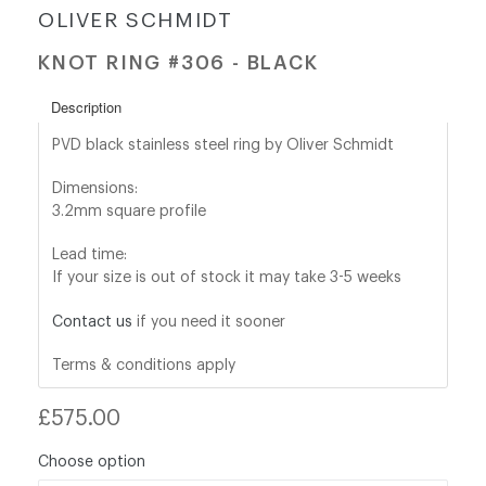
OLIVER SCHMIDT
shop@orro.co.uk
KNOT RING #306 - BLACK
+44
Description
(0)7814685868
PVD black stainless steel ring by Oliver Schmidt
Dimensions:
3.2mm square profile
Lead time:
If your size is out of stock it may take 3-5 weeks
Contact us
if you need it sooner
Terms & conditions apply
Regular
£575.00
price
Choose option