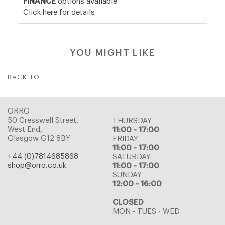
FINANCE
options available
Click here for details
YOU MIGHT LIKE
BACK TO
ORRO
50 Cresswell Street,
THURSDAY
West End,
11:00 - 17:00
Glasgow G12 8BY
FRIDAY
11:00 - 17:00
+44 (0)7814685868
SATURDAY
shop@orro.co.uk
11:00 - 17:00
SUNDAY
12:00 - 16:00
CLOSED
MON - TUES - WED