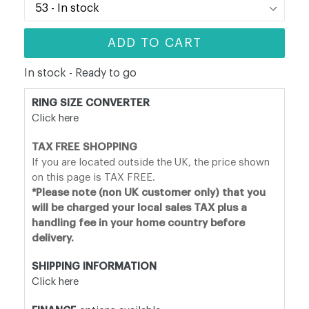
ADD TO CART
In stock - Ready to go
RING SIZE CONVERTER
Click here
TAX FREE SHOPPING
If you are located outside the UK, the price shown
on this page is TAX FREE.
*Please note (non UK customer only) that you
will be charged your local sales TAX plus a
handling fee in your home country before
delivery.
SHIPPING INFORMATION
Click here