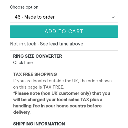
price
Choose option
ADD TO CART
Not in stock - See lead time above
RING SIZE CONVERTER
Click here
TAX FREE SHOPPING
If you are located outside the UK, the price shown
on this page is TAX FREE.
*Please note (non UK customer only) that you
will be charged your local sales TAX plus a
handling fee in your home country before
delivery.
SHIPPING INFORMATION