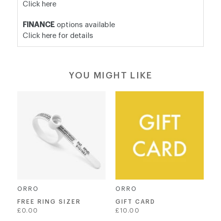
Click here
FINANCE
options available
Click here for details
YOU MIGHT LIKE
ORRO
ORRO
FREE RING SIZER
GIFT CARD
Regular
£0.00
£10.00
price