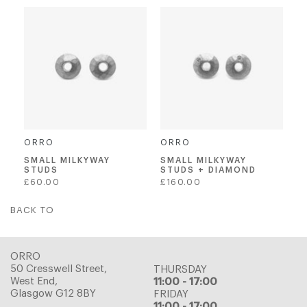
ORRO
ORRO
SMALL MILKYWAY
SMALL MILKYWAY
STUDS
STUDS + DIAMOND
Regular
Regular
£60.00
£160.00
price
price
BACK TO
ORRO
50 Cresswell Street,
THURSDAY
West End,
11:00 - 17:00
Glasgow G12 8BY
FRIDAY
11:00 - 17:00