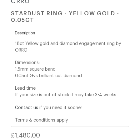
ORRO
STARDUST RING - YELLOW GOLD -
shop@orro.co.uk
0.05CT
+44
Description
(0)7814685868
18ct Yellow gold and diamond engagement ring by
ORRO
Dimensions:
1.5mm square band
0.05ct Gvs brilliant cut diamond
Lead time:
If your size is out of stock it may take 3-4 weeks
Contact us
if you need it sooner
Terms & conditions apply
Regular
£1,480.00