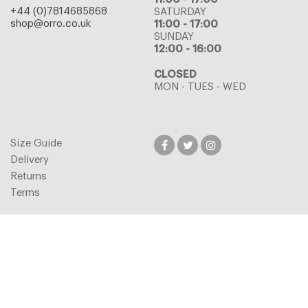
+44 (0)7814685868
SATURDAY
shop@orro.co.uk
11:00 - 17:00
SUNDAY
12:00 - 16:00
CLOSED
MON - TUES - WED
Size Guide
Delivery
Returns
Terms