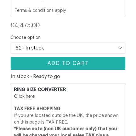
Terms & conditions apply
Regular
£4,475.00
price
Choose option
ADD TO CART
In stock - Ready to go
RING SIZE CONVERTER
Click here
TAX FREE SHOPPING
If you are located outside the UK, the price shown
on this page is TAX FREE.
*Please note (non UK customer only) that you
will be charged your local sales TAX plus a