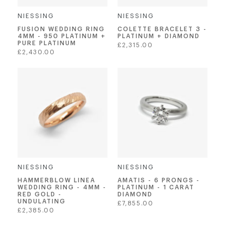
NIESSING
NIESSING
FUSION WEDDING RING
COLETTE BRACELET 3 -
4MM - 950 PLATINUM +
PLATINUM + DIAMOND
PURE PLATINUM
Regular
£2,315.00
Regular
£2,430.00
price
price
NIESSING
NIESSING
AMATIS - 6 PRONGS -
HAMMERBLOW LINEA
PLATINUM - 1 CARAT
WEDDING RING - 4MM -
DIAMOND
RED GOLD -
UNDULATING
Regular
£7,855.00
Regular
£2,385.00
price
price