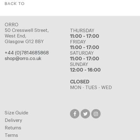
BACK TO
ORRO
50 Cresswell Street,
THURSDAY
West End,
11:00 - 17:00
Glasgow G12 8BY
FRIDAY
11:00 - 17:00
+44 (0)7814685868
SATURDAY
shop@orro.co.uk
11:00 - 17:00
SUNDAY
12:00 - 16:00
CLOSED
MON - TUES - WED
Size Guide
Delivery
Returns
Terms