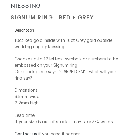
NIESSING
shop@orro.co.uk
SIGNUM RING - RED + GREY
+44
Description
(0)7814685868
18ct Red gold inside with 18ct Grey gold outside
wedding ring by Niessing
Choose up-to 12 letters, symbols or numbers to be
embossed on your Signum ring
Our stock piece says: "CARPE DIEM"....what will your
ring say?
Dimensions:
6.5mm wide
2.2mm high
Lead time:
If your size is out of stock it may take 3-4 weeks
Contact us
if you need it sooner