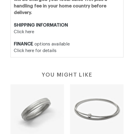
handling fee in your home country before
delivery.
SHIPPING INFORMATION
Click here
FINANCE
options available
Click here for details
YOU MIGHT LIKE