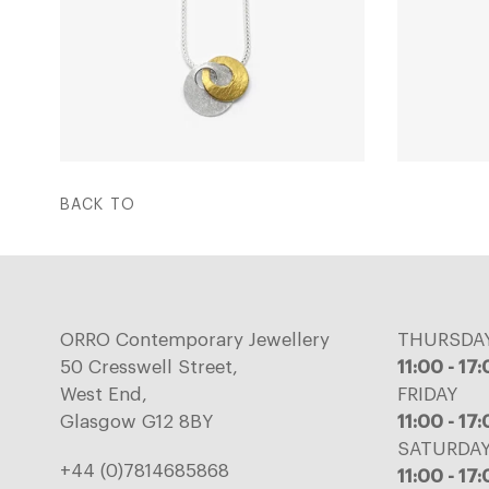
BACK TO
ORRO Contemporary Jewellery
THURSDA
50 Cresswell Street,
11:00 - 17
West End,
FRIDAY
Glasgow G12 8BY
11:00 - 17
SATURDA
+44 (0)7814685868
11:00 - 17