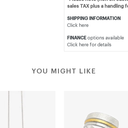
sales TAX plus a handling 
SHIPPING INFORMATION
Click here
FINANCE
options available
Click here for details
YOU MIGHT LIKE