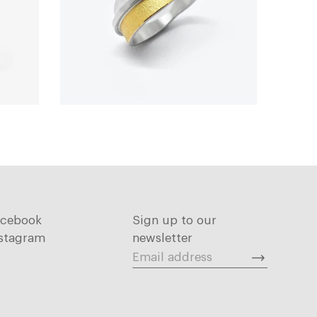
acebook
Sign up to our
stagram
newsletter