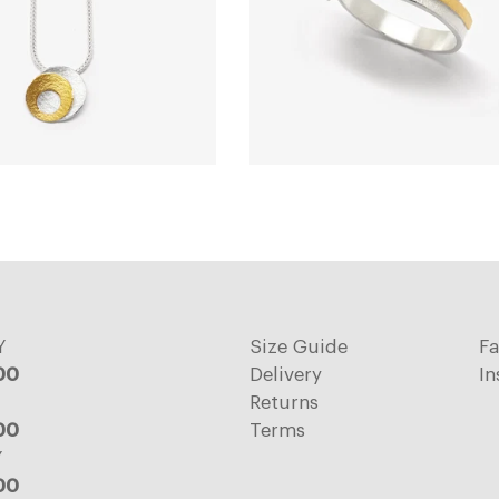
Y
Size Guide
F
:00
Delivery
In
Returns
:00
Terms
Y
:00