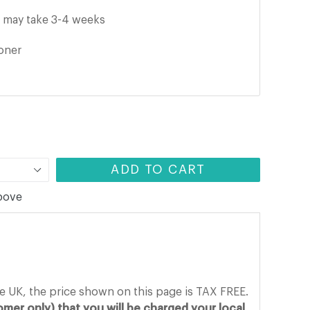
it may take
3-4
weeks
ooner
ADD TO CART
above
he UK, the price shown on this page is TAX FREE.
mer only) that you will be charged your local