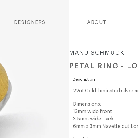
DESIGNERS
ABOUT
MANU SCHMUCK
PETAL RING - L
Description
22ct Gold laminated
silver 
Dimensions:
13mm wide front
3.5mm wide back
6mm x 3mm Navette cut Lo