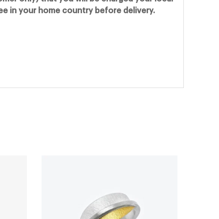
fee in your home country before delivery.