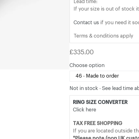
Lead time:
If your size is out of stock 
Contact us
if you need it s
Terms & conditions apply
Regular
£335.00
price
Choose option
Not in stock - See lead time 
RING SIZE CONVERTER
Click here
TAX FREE SHOPPING
If you are located outside t
*Please note (non UK custo