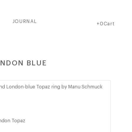
JOURNAL
Cart
Cart
+0Cart
ONDON BLUE
and London-blue Topaz ring by Manu Schmuck
ndon Topaz