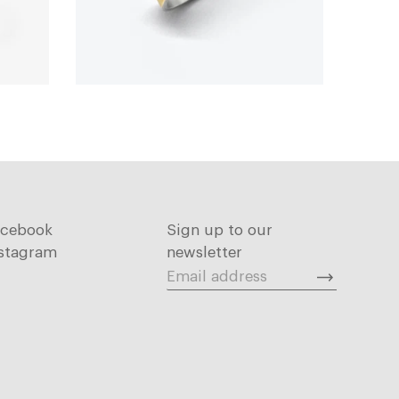
acebook
Sign up to our
stagram
newsletter