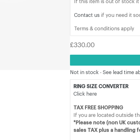
If this item is out of stock 
Contact us
if you need it s
Terms & conditions apply
Regular
£330.00
price
Not in stock - See lead time 
RING SIZE CONVERTER
Click here
TAX FREE SHOPPING
If you are located outside t
*Please note (non UK custo
sales TAX plus a handling 