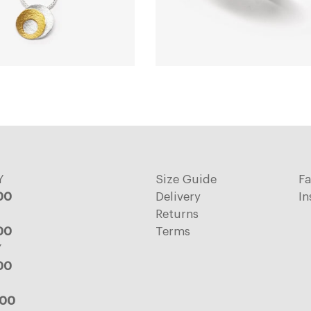
Y
Size Guide
F
:00
Delivery
In
Returns
:00
Terms
Y
:00
:00