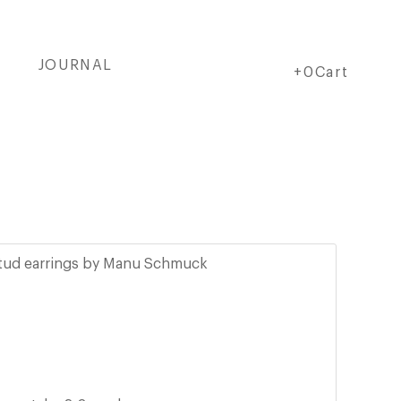
JOURNAL
Cart
Cart
+0Cart
stud earrings by Manu Schmuck