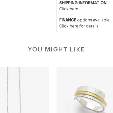
SHIPPING INFORMATION
Click here
FINANCE
options available
Click here for details
YOU MIGHT LIKE