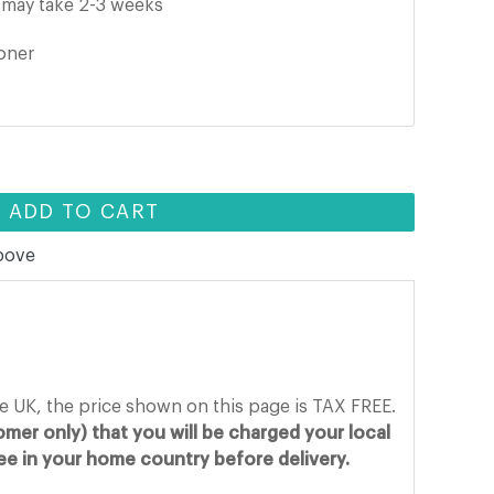
it may take 2-3 weeks
ooner
ADD TO CART
above
he UK, the price shown on this page is TAX FREE.
mer only) that you will be charged your local
fee in your home country before delivery.