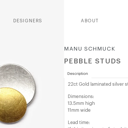
DESIGNERS
ABOUT
MANU SCHMUCK
PEBBLE STUDS
Description
22ct Gold laminated
silver 
Dimensions:
13.5mm high
11mm wide
Lead time: