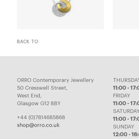
BACK TO
ORRO Contemporary Jewellery
THURSDA
50 Cresswell Street,
11:00 - 17
West End,
FRIDAY
Glasgow G12 8BY
11:00 - 17
SATURDA
+44 (0)7814685868
11:00 - 17
shop@orro.co.uk
SUNDAY
12:00 - 16