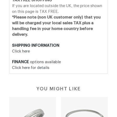
TAX FREE SHOPPING
If you are located outside the UK, the price shown
on this page is TAX FREE.
*Please note (non UK customer only) that you
will be charged your local sales TAX plus a
handling fee in your home country before
delivery.
SHIPPING INFORMATION
Click here
FINANCE
options available
Click here for details
YOU MIGHT LIKE