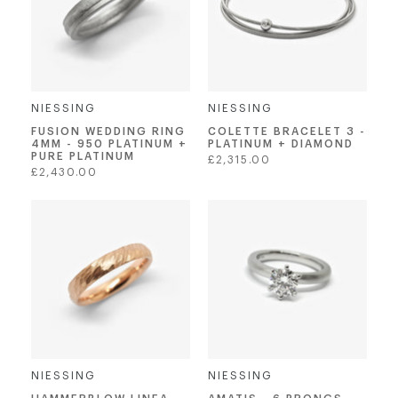
NIESSING
NIESSING
FUSION WEDDING RING
COLETTE BRACELET 3 -
4MM - 950 PLATINUM +
PLATINUM + DIAMOND
PURE PLATINUM
Regular
£2,315.00
Regular
£2,430.00
price
price
NIESSING
NIESSING