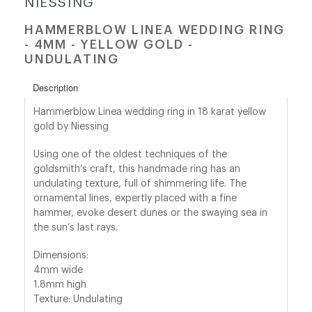
NIESSING
HAMMERBLOW LINEA WEDDING RING
shop@orro.co.uk
- 4MM - YELLOW GOLD -
+44
UNDULATING
(0)7814685868
Description
Hammerblow Linea wedding ring in 18 karat yellow
gold by Niessing
Using one of the oldest techniques of the
goldsmith’s craft, this handmade ring has an
undulating texture, full of shimmering life. The
ornamental lines, expertly placed with a fine
hammer, evoke desert dunes or the swaying sea in
the sun’s last rays.
Dimensions:
4mm wide
1.8mm high
Texture: Undulating