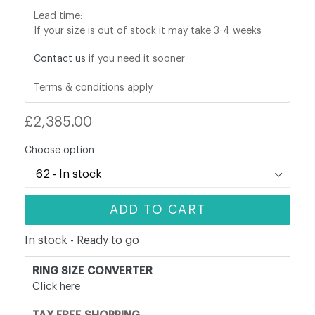
Lead time:
If your size is out of stock it may take 3-4 weeks
Contact us
if you need it sooner
Terms & conditions apply
Regular
£2,385.00
price
Choose option
ADD TO CART
In stock - Ready to go
RING SIZE CONVERTER
Click here