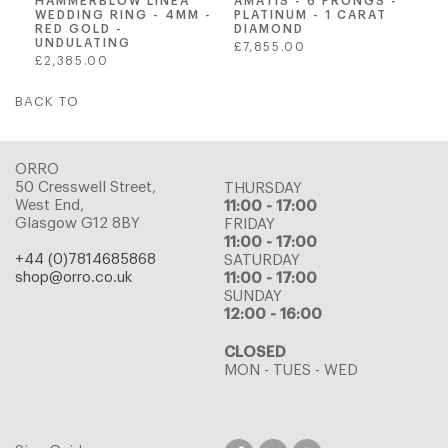
AMATIS - 6 PRONGS -
HAMMERBLOW LINEA
PLATINUM - 1 CARAT
WEDDING RING - 4MM -
DIAMOND
RED GOLD -
UNDULATING
Regular
£7,855.00
Regular
£2,385.00
price
price
BACK TO
ORRO
50 Cresswell Street,
THURSDAY
West End,
11:00 - 17:00
Glasgow G12 8BY
FRIDAY
11:00 - 17:00
+44 (0)7814685868
SATURDAY
shop@orro.co.uk
11:00 - 17:00
SUNDAY
12:00 - 16:00
CLOSED
MON - TUES - WED