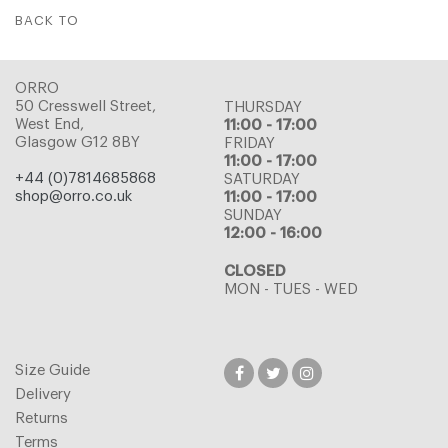
BACK TO
ORRO
50 Cresswell Street,
THURSDAY
West End,
11:00 - 17:00
Glasgow G12 8BY
FRIDAY
11:00 - 17:00
+44 (0)7814685868
SATURDAY
shop@orro.co.uk
11:00 - 17:00
SUNDAY
12:00 - 16:00
CLOSED
MON - TUES - WED
Size Guide
Delivery
Returns
Terms