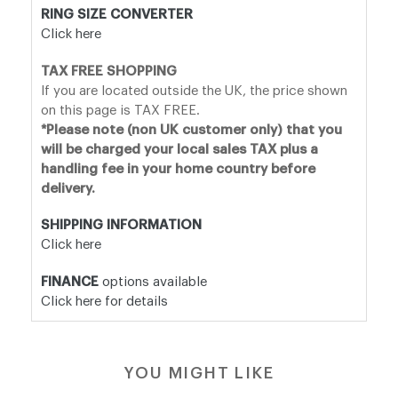
RING SIZE CONVERTER
Click here
TAX FREE SHOPPING
If you are located outside the UK, the price shown
on this page is TAX FREE.
*Please note (non UK customer only) that you
will be charged your local sales TAX plus a
handling fee in your home country before
delivery.
SHIPPING INFORMATION
Click here
FINANCE
options available
Click here for details
YOU MIGHT LIKE