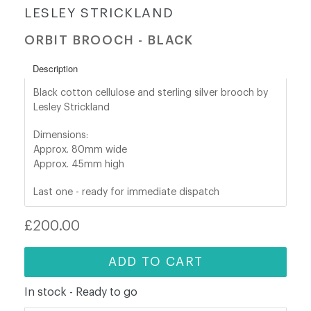
LESLEY STRICKLAND
shop@orro.co.uk
ORBIT BROOCH - BLACK
+44
Description
(0)7814685868
Black cotton cellulose and sterling silver brooch by
Lesley Strickland
Dimensions:
Approx. 80mm wide
Approx. 45
mm high
Last one - ready for immediate dispatch
Regular
£200.00
price
ADD TO CART
In stock - Ready to go