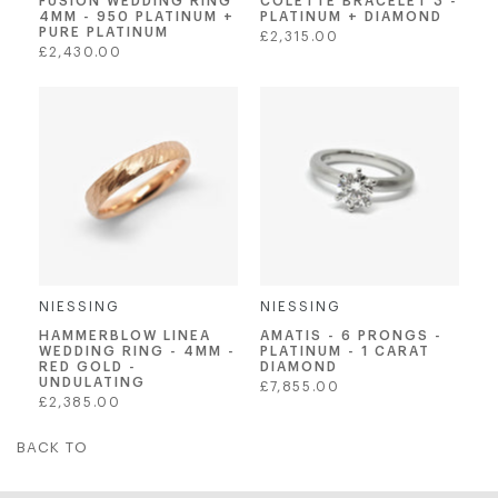
FUSION WEDDING RING
COLETTE BRACELET 3 -
4MM - 950 PLATINUM +
PLATINUM + DIAMOND
PURE PLATINUM
Regular
£2,315.00
Regular
£2,430.00
price
price
NIESSING
NIESSING
AMATIS - 6 PRONGS -
HAMMERBLOW LINEA
PLATINUM - 1 CARAT
WEDDING RING - 4MM -
DIAMOND
RED GOLD -
UNDULATING
Regular
£7,855.00
Regular
£2,385.00
price
price
BACK TO