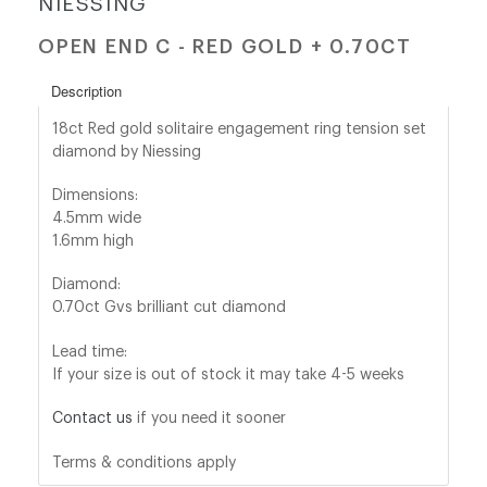
NIESSING
OPEN END C - RED GOLD + 0.70CT
shop@orro.co.uk
+44
Description
(0)7814685868
18ct Red gold solitaire engagement ring tension set
diamond by Niessing
Dimensions:
4.5mm wide
1.6mm high
Diamond:
0.70ct Gvs brilliant cut diamond
Lead time:
If your size is out of stock it may take 4-5 weeks
Contact us
if you need it sooner
Terms & conditions apply