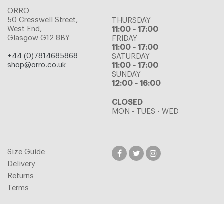
ORRO
50 Cresswell Street,
THURSDAY
West End,
11:00 - 17:00
Glasgow G12 8BY
FRIDAY
11:00 - 17:00
+44 (0)7814685868
SATURDAY
shop@orro.co.uk
11:00 - 17:00
SUNDAY
12:00 - 16:00
CLOSED
MON - TUES - WED
Size Guide
Delivery
Returns
Terms