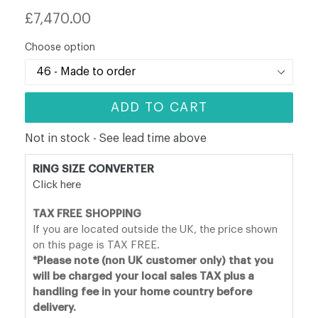
Regular
£7,470.00
price
Choose option
ADD TO CART
Not in stock - See lead time above
RING SIZE CONVERTER
Click here
TAX FREE SHOPPING
If you are located outside the UK, the price shown
on this page is TAX FREE.
*Please note (non UK customer only) that you
will be charged your local sales TAX plus a
handling fee in your home country before
delivery.