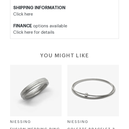
SHIPPING INFORMATION
Click here
FINANCE
options available
Click here for details
YOU MIGHT LIKE
NIESSING
NIESSING