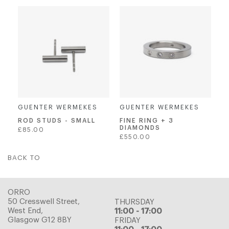
price
GUENTER WERMEKES
GUENTER WERMEKES
ROD STUDS - SMALL
FINE RING + 3
DIAMONDS
Regular
£85.00
Regular
£550.00
price
price
BACK TO
ORRO
50 Cresswell Street,
THURSDAY
West End,
11:00 - 17:00
Glasgow G12 8BY
FRIDAY