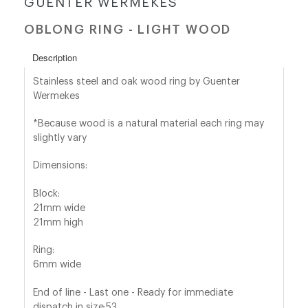
GUENTER WERMEKES
OBLONG RING - LIGHT WOOD
shop@orro.co.uk
+44
Description
(0)7814685868
Stainless steel and oak wood ring by Guenter
Wermekes
*Because wood is a natural material each ring may
slightly vary
Dimensions:
Block:
21mm wide
21mm high
Ring:
6mm wide
End of line - Last one - Ready for immediate
dispatch in size:53