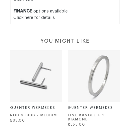
FINANCE
options available
Click here for details
YOU MIGHT LIKE
GUENTER WERMEKES
GUENTER WERMEKES
ROD STUDS - MEDIUM
FINE BANGLE + 1
DIAMOND
Regular
£85.00
Regular
£355.00
price