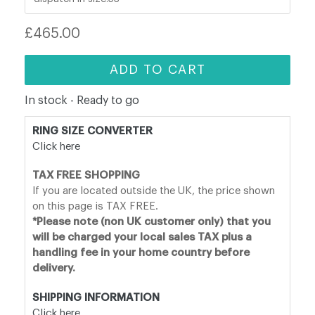
Regular
£465.00
price
ADD TO CART
In stock - Ready to go
RING SIZE CONVERTER
Click here
TAX FREE SHOPPING
If you are located outside the UK, the price shown
on this page is TAX FREE.
*Please note (non UK customer only) that you
will be charged your local sales TAX plus a
handling fee in your home country before
delivery.
SHIPPING INFORMATION
Click here