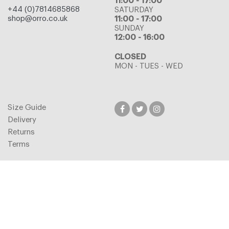
11:00 - 17:00
+44 (0)7814685868
SATURDAY
shop@orro.co.uk
11:00 - 17:00
SUNDAY
12:00 - 16:00
CLOSED
MON - TUES - WED
Size Guide
Delivery
Returns
Terms