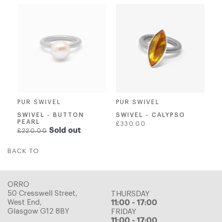
PUR SWIVEL
PUR SWIVEL
SWIVEL - CALYPSO
SWIVEL - BUTTON
PEARL
Regular
£330.00
Regular
Sold out
£220.00
price
price
BACK TO
ORRO
50 Cresswell Street,
THURSDAY
West End,
11:00 - 17:00
Glasgow G12 8BY
FRIDAY
11:00 - 17:00