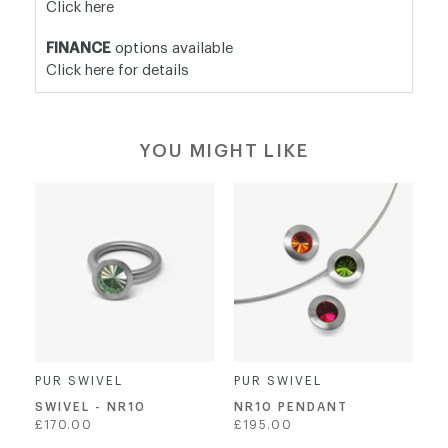
Click here
FINANCE
options available
Click here for details
YOU MIGHT LIKE
PUR SWIVEL
PUR SWIVEL
SWIVEL - NR10
NR10 PENDANT
Regular
Regular
£170.00
£195.00
price
price