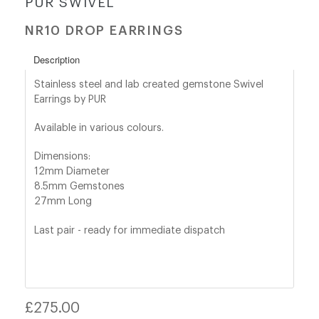
PUR SWIVEL
NR10 DROP EARRINGS
shop@orro.co.uk
+44
Description
(0)7814685868
Stainless steel and lab created gemstone Swivel
Earrings by PUR
Available in various colours.
Dimensions:
12mm Diameter
8.5mm Gemstones
27mm Long
Last pair - ready for immediate dispatch
Regular
£275.00