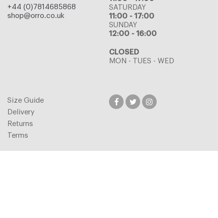
+44 (0)7814685868
SATURDAY
shop@orro.co.uk
11:00 - 17:00
SUNDAY
12:00 - 16:00
CLOSED
MON - TUES - WED
Size Guide
Delivery
Returns
Terms