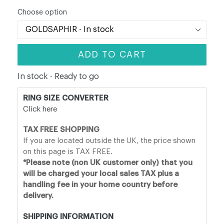
price
Choose option
ADD TO CART
In stock - Ready to go
RING SIZE CONVERTER
Click here
TAX FREE SHOPPING
If you are located outside the UK, the price shown
on this page is TAX FREE.
*Please note (non UK customer only) that you
will be charged your local sales TAX plus a
handling fee in your home country before
delivery.
SHIPPING INFORMATION