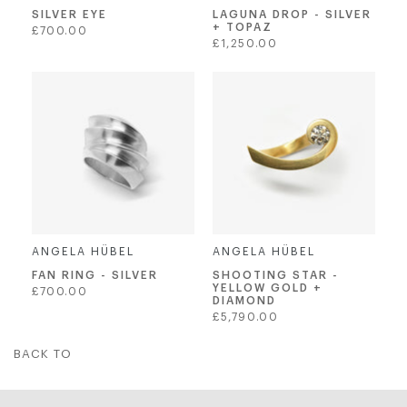
SILVER EYE
LAGUNA DROP - SILVER
+ TOPAZ
Regular
£700.00
Regular
£1,250.00
price
price
ANGELA HÜBEL
ANGELA HÜBEL
SHOOTING STAR -
FAN RING - SILVER
YELLOW GOLD +
Regular
£700.00
DIAMOND
price
Regular
£5,790.00
price
BACK TO