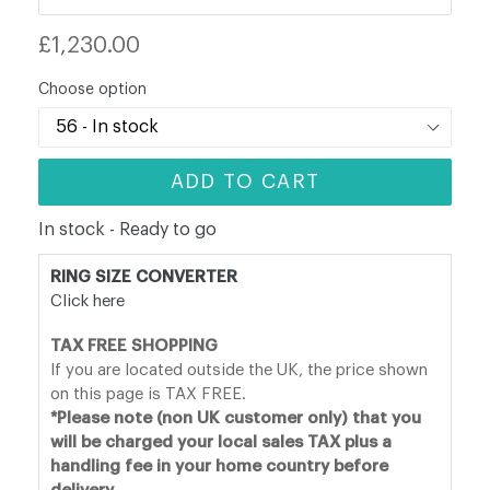
Regular
£1,230.00
price
Choose option
ADD TO CART
In stock - Ready to go
RING SIZE CONVERTER
Click here
TAX FREE SHOPPING
If you are located outside the UK, the price shown
on this page is TAX FREE.
*Please note (non UK customer only) that you
will be charged your local sales TAX plus a
handling fee in your home country before