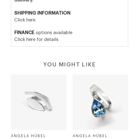
delivery.
SHIPPING INFORMATION
Click here
FINANCE
options available
Click here for details
YOU MIGHT LIKE
ANGELA HÜBEL
ANGELA HÜBEL