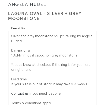
ANGELA HÜBEL
shop@orro.co.uk
LAGUNA OVAL - SILVER + GREY
MOONSTONE
+44
(0)7814685868
Description
Silver and grey moonstone sculptural ring by Angela
Huebel
Dimensions:
10x14mm oval cabochon grey moonstone
*Let us know at checkout if the ring is for your left
or right hand
Lead time:
If your size is out of stock it may take 3-4 weeks
Contact us
if you need it sooner
Terms & conditions apply