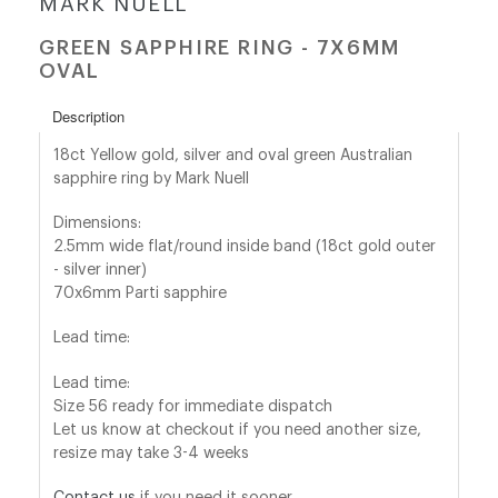
MARK NUELL
GREEN SAPPHIRE RING - 7X6MM
shop@orro.co.uk
OVAL
+44
Description
(0)7814685868
18ct Yellow gold, silver and oval green Australian
sapphire ring by Mark Nuell
Dimensions:
2.5mm wide flat/round inside band (18ct gold outer
- silver inner)
70x6mm Parti sapphire
Lead time:
Lead time:
Size 56 ready for immediate dispatch
Let us know at checkout if you need another size,
resize may take 3-4 weeks
Contact us
if you need it sooner