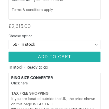
Terms & conditions apply
Regular
£2,615.00
price
Choose option
ADD TO CART
In stock - Ready to go
RING SIZE CONVERTER
Click here
TAX FREE SHOPPING
If you are located outside the UK, the price shown
on this page is TAX FREE.