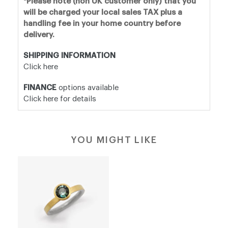
*Please note (non UK customer only) that you
will be charged your local sales TAX plus a
handling fee in your home country before
delivery.
SHIPPING INFORMATION
Click here
FINANCE
options available
Click here for details
YOU MIGHT LIKE