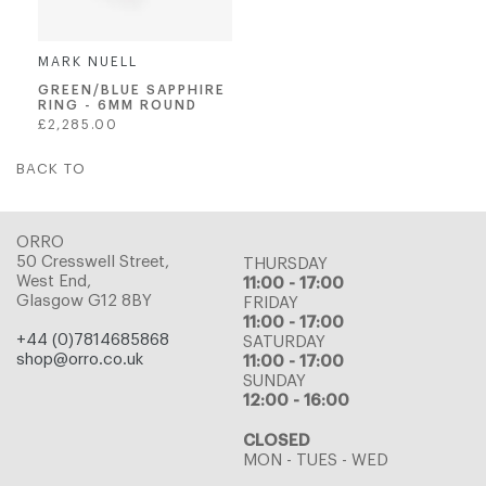
MARK NUELL
GREEN/BLUE SAPPHIRE
RING - 6MM ROUND
Regular
£2,285.00
price
BACK TO
ORRO
50 Cresswell Street,
THURSDAY
West End,
11:00 - 17:00
Glasgow G12 8BY
FRIDAY
11:00 - 17:00
+44 (0)7814685868
SATURDAY
shop@orro.co.uk
11:00 - 17:00
SUNDAY
12:00 - 16:00
CLOSED
MON - TUES - WED