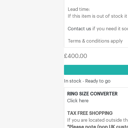
Lead time:
If this item is out of stock 
Contact us
if you need it s
Terms & conditions apply
Regular
£400.00
price
In stock - Ready to go
RING SIZE CONVERTER
Click here
TAX FREE SHOPPING
If you are located outside t
*Please note (non UK custo