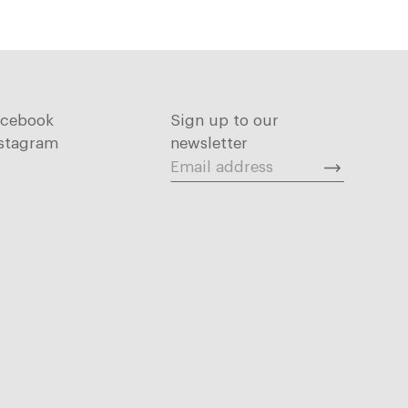
acebook
Sign up to our
stagram
newsletter