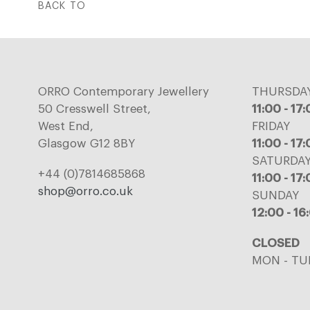
BACK TO
ORRO Contemporary Jewellery
THURSDA
50 Cresswell Street,
11:00 - 17
West End,
FRIDAY
Glasgow G12 8BY
11:00 - 17
SATURDA
+44 (0)7814685868
11:00 - 17
shop@orro.co.uk
SUNDAY
12:00 - 16
CLOSED
MON - TU