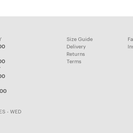
Y
Size Guide
F
:00
Delivery
In
Returns
:00
Terms
Y
:00
:00
ES - WED