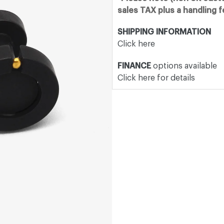
sales TAX plus a handling 
SHIPPING INFORMATION
Click here
FINANCE
options available
Click here for details