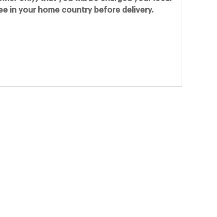
fee in your home country before delivery.