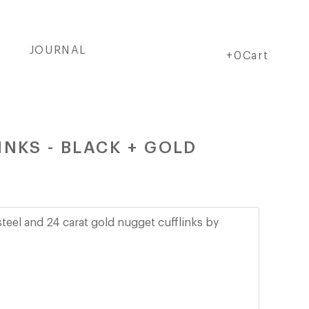
JOURNAL
Cart
Cart
+0Cart
NKS - BLACK + GOLD
steel and 24 carat gold nugget cufflinks by