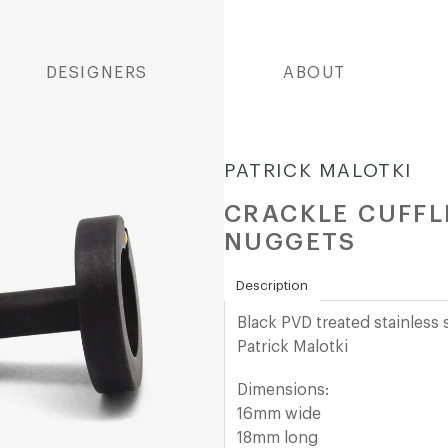
DESIGNERS
ABOUT
PATRICK MALOTKI
CRACKLE CUFFLI
NUGGETS
Description
Black PVD treated stainless 
Patrick Malotki
Dimensions:
16mm wide
18mm long