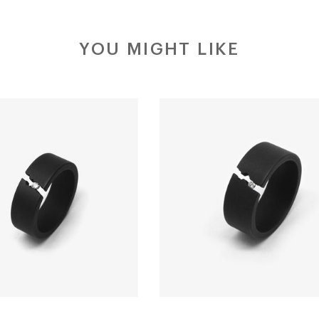
YOU MIGHT LIKE