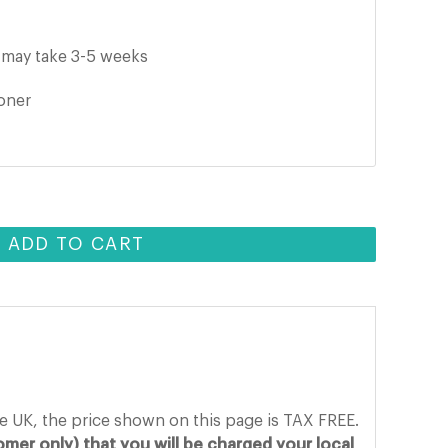
it may take 3-5 weeks
ooner
ADD TO CART
he UK, the price shown on this page is TAX FREE.
mer only) that you will be charged your local