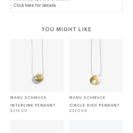
Click here for details
YOU MIGHT LIKE
MANU SCHMUCK
MANU SCHMUCK
INTERLINK PENDANT
CIRCLE DISC PENDANT
Regular
Regular
£215.00
£220.00
price
price