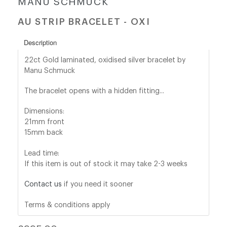
MANU SCHMUCK
AU STRIP BRACELET - OXI
shop@orro.co.uk
+44
Description
(0)7814685868
22ct Gold laminated,
oxidised silver bracelet by
Manu Schmuck
The bracelet opens with a hidden fitting...
Dimensions:
21mm front
15mm back
Lead time:
If this item is out of stock it may take 2-3 weeks
Contact us
if you need it sooner
Terms & conditions apply
Regular