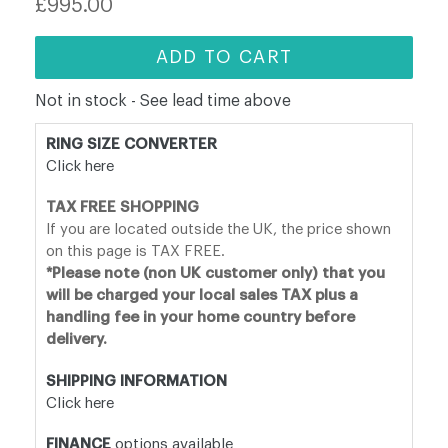
£995.00
price
ADD TO CART
Not in stock - See lead time above
RING SIZE CONVERTER
Click here
TAX FREE SHOPPING
If you are located outside the UK, the price shown
on this page is TAX FREE.
*Please note (non UK customer only) that you
will be charged your local sales TAX plus a
handling fee in your home country before
delivery.
SHIPPING INFORMATION
Click here
FINANCE
options available