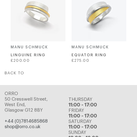
MANU SCHMUCK
MANU SCHMUCK
LINGUINE RING
EQUATOR RING
Regular
Regular
£200.00
£275.00
price
price
BACK TO
ORRO
50 Cresswell Street,
THURSDAY
West End,
11:00 - 17:00
Glasgow G12 8BY
FRIDAY
11:00 - 17:00
+44 (0)7814685868
SATURDAY
shop@orro.co.uk
11:00 - 17:00
SUNDAY