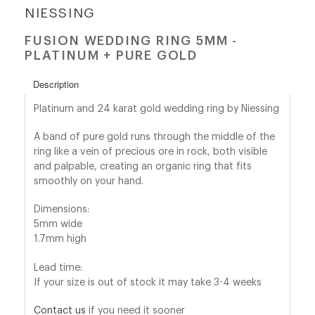
NIESSING
shop@orro.co.uk
FUSION WEDDING RING 5MM -
PLATINUM + PURE GOLD
+44
(0)7814685868
Description
Platinum and 24 karat gold wedding ring by Niessing
A band of
pure gold
runs through the middle of the
ring like a vein of precious ore in rock, both visible
and palpable, creating an organic ring that
fi
ts
smoothly on your hand.
Dimensions:
5mm wide
1.7mm high
Lead time:
If your size is out of stock it may take 3-4 weeks
Contact us
if you need it sooner