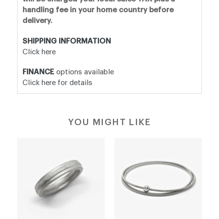
handling fee in your home country before
delivery.
SHIPPING INFORMATION
Click here
FINANCE
options available
Click here for details
YOU MIGHT LIKE