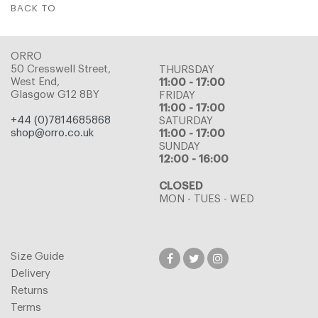
BACK TO
ORRO
50 Cresswell Street,
THURSDAY
West End,
11:00 - 17:00
Glasgow G12 8BY
FRIDAY
11:00 - 17:00
+44 (0)7814685868
SATURDAY
shop@orro.co.uk
11:00 - 17:00
SUNDAY
12:00 - 16:00
CLOSED
MON - TUES - WED
Size Guide
Delivery
Returns
Terms