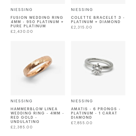
NIESSING
NIESSING
FUSION WEDDING RING
COLETTE BRACELET 3 -
4MM - 950 PLATINUM +
PLATINUM + DIAMOND
PURE PLATINUM
Regular
£2,315.00
Regular
£2,430.00
price
price
NIESSING
NIESSING
AMATIS - 6 PRONGS -
HAMMERBLOW LINEA
PLATINUM - 1 CARAT
WEDDING RING - 4MM -
DIAMOND
RED GOLD -
UNDULATING
Regular
£7,855.00
Regular
£2,385.00
price
price