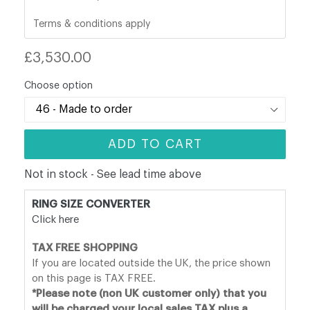
Terms & conditions apply
Regular
£3,530.00
price
Choose option
ADD TO CART
Not in stock - See lead time above
RING SIZE CONVERTER
Click here
TAX FREE SHOPPING
If you are located outside the UK, the price shown
on this page is TAX FREE.
*Please note (non UK customer only) that you
will be charged your local sales TAX plus a