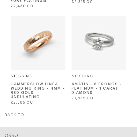
PURE PLATINUM
Regular
£2,315.00
Regular
£2,430.00
price
price
NIESSING
NIESSING
AMATIS - 6 PRONGS -
HAMMERBLOW LINEA
PLATINUM - 1 CARAT
WEDDING RING - 4MM -
DIAMOND
RED GOLD -
UNDULATING
Regular
£7,855.00
Regular
£2,385.00
price
price
BACK TO
ORRO