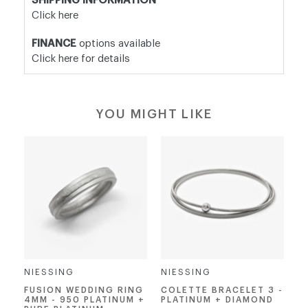
SHIPPING INFORMATION
Click here
FINANCE
options available
Click here for details
YOU MIGHT LIKE
NIESSING
NIESSING
FUSION WEDDING RING
COLETTE BRACELET 3 -
4MM - 950 PLATINUM +
PLATINUM + DIAMOND