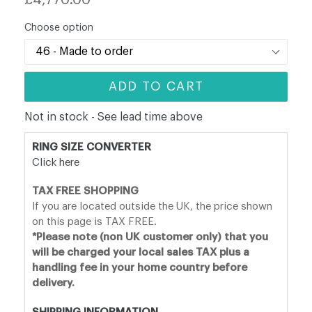
price
Choose option
ADD TO CART
Not in stock - See lead time above
RING SIZE CONVERTER
Click here
TAX FREE SHOPPING
If you are located outside the UK, the price shown
on this page is TAX FREE.
*Please note (non UK customer only) that you
will be charged your local sales TAX plus a
handling fee in your home country before
delivery.