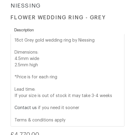
NIESSING
shop@orro.co.uk
FLOWER WEDDING RING - GREY
+44
Description
(0)7814685868
18ct Grey gold wedding ring by Niessing
Dimensions:
4.5mm wide
2.5mm high
*Price is for each ring
Lead time:
If your size is out of stock it may take 3-4 weeks
Contact us
if you need it sooner
Terms & conditions apply
Regular
£4,770.00