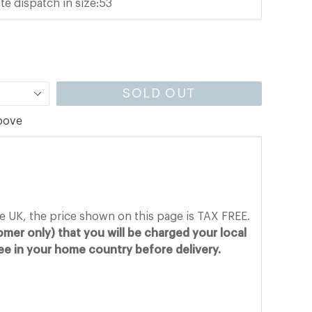
te dispatch in size:53
SOLD OUT
above
he UK, the price shown on this page is TAX FREE.
mer only) that you will be charged your local
fee in your home country before delivery.