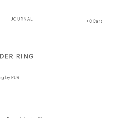
JOURNAL
Cart
Cart
+0Cart
DER RING
ing by PUR