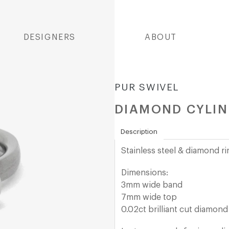
DESIGNERS
ABOUT
PUR SWIVEL
DIAMOND CYLIN
Description
Stainless steel & diamond r
Dimensions:
3mm wide band
7mm wide top
0.02ct brilliant cut diamond