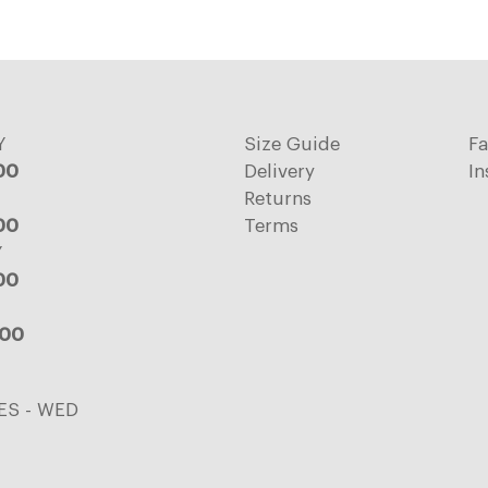
Y
Size Guide
F
:00
Delivery
In
Returns
:00
Terms
Y
:00
:00
ES - WED