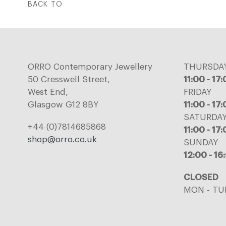
BACK TO
ORRO Contemporary Jewellery
THURSDA
50 Cresswell Street,
11:00 - 17
West End,
FRIDAY
Glasgow G12 8BY
11:00 - 17
SATURDA
+44 (0)7814685868
11:00 - 17
shop@orro.co.uk
SUNDAY
12:00 - 16
CLOSED
MON - TU