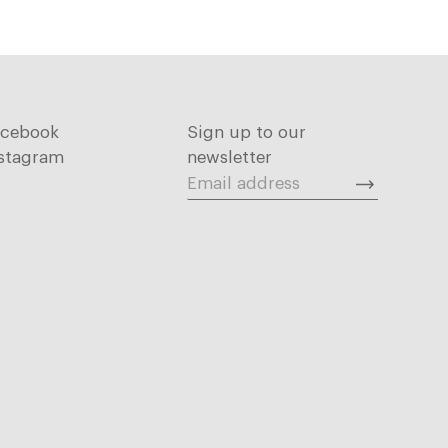
acebook
Sign up to our
stagram
newsletter