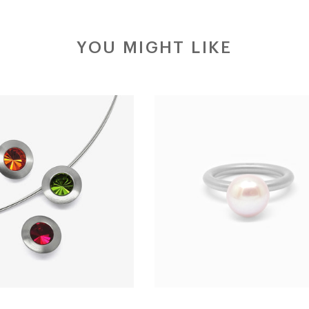
YOU MIGHT LIKE