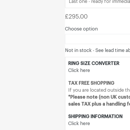
Last one - ready for immedia
Regular
£295.00
price
Choose option
Not in stock - See lead time 
RING SIZE CONVERTER
Click here
TAX FREE SHOPPING
If you are located outside t
*Please note (non UK custo
sales TAX plus a handling 
SHIPPING INFORMATION
Click here