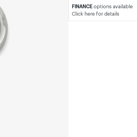
FINANCE
options available
Click here for details