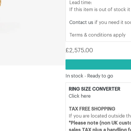
Lead time:
If
this item
is out of stock i
Contact us
if you need it s
Terms & conditions apply
Regular
£2,575.00
price
In stock - Ready to go
RING SIZE CONVERTER
Click here
TAX FREE SHOPPING
If you are located outside t
*Please note (non UK custo
sales TAX plus a handling 