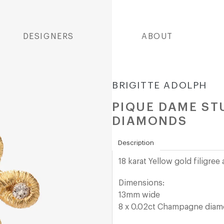
DESIGNERS
ABOUT
BRIGITTE ADOLPH
PIQUE DAME ST
DIAMONDS
Description
18 karat Yellow gold filigre
Dimensions:
13mm wide
8 x 0.02ct Champagne dia