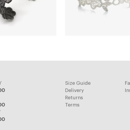
Y
Size Guide
F
:00
Delivery
In
Returns
:00
Terms
Y
:00