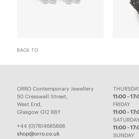
BACK TO
ORRO Contemporary Jewellery
THURSDA
50 Cresswell Street,
11:00 - 17
West End,
FRIDAY
Glasgow G12 8BY
11:00 - 17
SATURDA
+44 (0)7814685868
11:00 - 17
shop@orro.co.uk
SUNDAY