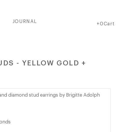
JOURNAL
Cart
Cart
+0Cart
UDS - YELLOW GOLD +
e and diamond stud earrings by Brigitte Adolph
monds