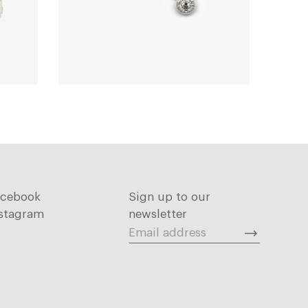
acebook
Sign up to our
stagram
newsletter