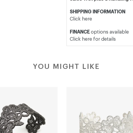
SHIPPING INFORMATION
Click here
FINANCE
options available
Click here for details
YOU MIGHT LIKE