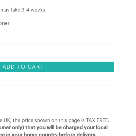
t may take 3-4 weeks
ooner
ADD TO CART
he UK, the price shown on this page is TAX FREE.
mer only) that you will be charged your local
fee in your home country before delivery.