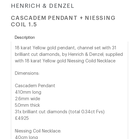
HENRICH & DENZEL
shop@orro.co.uk
CASCADEM PENDANT + NIESSING
COIL 1.5
+44
(0)7814685868
Description
18 karat Yellow gold pendant, channel set with 31
brilliant cut diamonds, by Henrich & Denzel; supplied
with 18 karat Yellow gold Niessing Coild Necklace
Dimensions:
Cascadem Pendant
410mm long
2.6mm wide
5.0mm thick
31x brilliant cut diamonds (total 0.34ct Fvs)
£4925
Niessing Coil Necklace:
40cm long