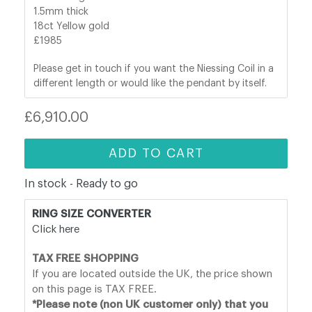
1.5mm thick
18ct Yellow gold
£1985
Please get in touch if you want the Niessing Coil in a
different length or would like the pendant by itself.
Regular
£6,910.00
price
ADD TO CART
In stock - Ready to go
RING SIZE CONVERTER
Click here
TAX FREE SHOPPING
If you are located outside the UK, the price shown
on this page is TAX FREE.
*Please note (non UK customer only) that you