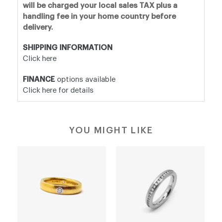
will be charged your local sales TAX plus a
handling fee in your home country before
delivery.
SHIPPING INFORMATION
Click here
FINANCE
options available
Click here for details
YOU MIGHT LIKE