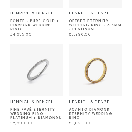
HENRICH & DENZEL
HENRICH & DENZEL
FONTE - PURE GOLD +
OFFSET ETERNITY
DIAMOND WEDDING
WEDDING RING - 3.5MM
RING
- PLATINUM
Regular
Regular
£4,655.00
£3,990.00
price
price
HENRICH & DENZEL
HENRICH & DENZEL
FINE PAVÉ ETERNITY
ACANTO DIAMOND
WEDDING RING -
ETERNITY WEDDING
PLATINUM + DIAMONDS
RING
Regular
Regular
£2,890.00
£3,665.00
price
price