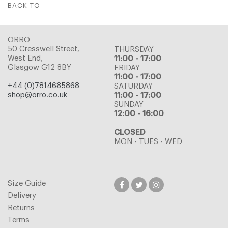
BACK TO
ORRO
50 Cresswell Street,
THURSDAY
West End,
11:00 - 17:00
Glasgow G12 8BY
FRIDAY
11:00 - 17:00
+44 (0)7814685868
SATURDAY
shop@orro.co.uk
11:00 - 17:00
SUNDAY
12:00 - 16:00
CLOSED
MON - TUES - WED
Size Guide
Delivery
Returns
Terms