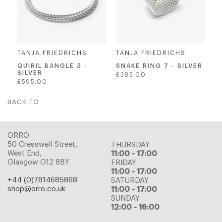
TANJA FRIEDRICHS
TANJA FRIEDRICHS
QUIRIL BANGLE 3 -
SNAKE RING 7 - SILVER
SILVER
Regular
£385.00
Regular
£595.00
price
price
BACK TO
ORRO
50 Cresswell Street,
THURSDAY
West End,
11:00 - 17:00
Glasgow G12 8BY
FRIDAY
11:00 - 17:00
+44 (0)7814685868
SATURDAY
shop@orro.co.uk
11:00 - 17:00
SUNDAY
12:00 - 16:00