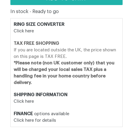
In stock - Ready to go
RING SIZE CONVERTER
Click here
TAX FREE SHOPPING
If you are located outside the UK, the price shown
on this page is TAX FREE.
*Please note (non UK customer only) that you
will be charged your local sales TAX plus a
handling fee in your home country before
delivery.
SHIPPING INFORMATION
Click here
FINANCE
options available
Click here for details