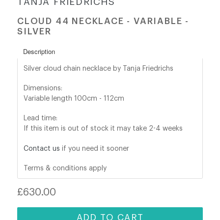
TANJA FRIEDRICHS
CLOUD 44 NECKLACE - VARIABLE -
shop@orro.co.uk
SILVER
+44
Description
(0)7814685868
Silver cloud chain necklace by Tanja Friedrichs
Dimensions:
Variable length 100cm - 112cm
Lead time:
If this item is out of stock it may take 2-4 weeks
Contact us
if you need it sooner
Terms & conditions apply
Regular
£630.00
price
ADD TO CART