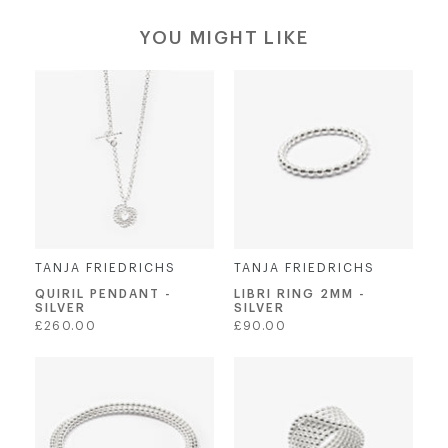
YOU MIGHT LIKE
TANJA FRIEDRICHS
TANJA FRIEDRICHS
QUIRIL PENDANT -
LIBRI RING 2MM -
SILVER
SILVER
Regular
Regular
£260.00
£90.00
price
price