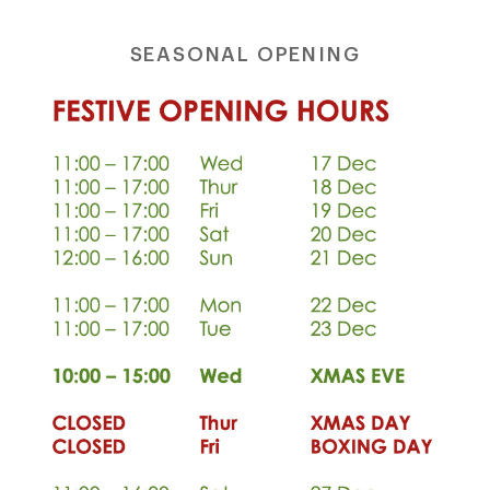
shop@orro.co.uk
SEASONAL OPENING
+44
(0)7814685868