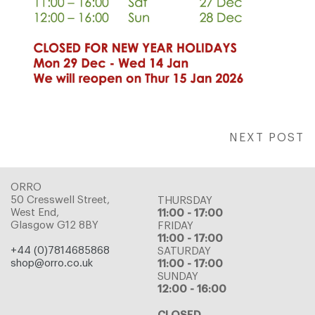
NEXT POST
ORRO
50 Cresswell Street,
THURSDAY
West End,
11:00 - 17:00
Glasgow G12 8BY
FRIDAY
11:00 - 17:00
+44 (0)7814685868
SATURDAY
shop@orro.co.uk
11:00 - 17:00
SUNDAY
12:00 - 16:00