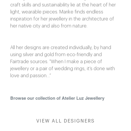
craft skills and sustainability lie at the heart of her
light, wearable pieces. Marike finds endless
shop@orro.co.uk
inspiration for her jewellery in the architecture of
+44
her native city and also from nature.
(0)7814685868
All her designs are created individually, by hand
using silver and gold from eco-friendly and
Fairtrade sources. "When I make a piece of
jewellery or a pair of wedding rings, it’s done with
love and passion…”
Browse our collection of Atelier Luz Jewellery
VIEW ALL DESIGNERS